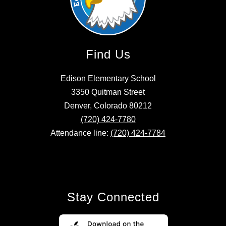
Find Us
Edison Elementary School
3350 Quitman Street
Denver, Colorado 80212
(720) 424-7780
Attendance line:
(720) 424-7784
Stay Connected