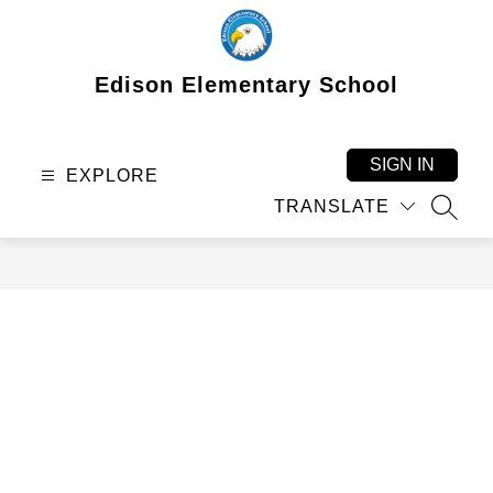
Skip
to
content
Edison Elementary School
SIGN IN
EXPLORE
TRANSLATE
SEAR