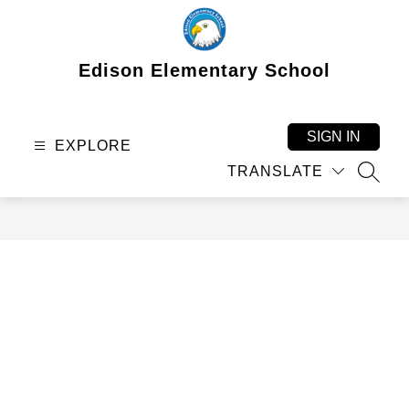
Skip
to
content
Edison Elementary School
SIGN IN
EXPLORE
TRANSLATE
SEAR