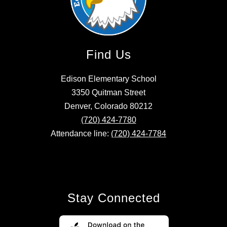
Find Us
Edison Elementary School
3350 Quitman Street
Denver, Colorado 80212
(720) 424-7780
Attendance line:
(720) 424-7784
Stay Connected